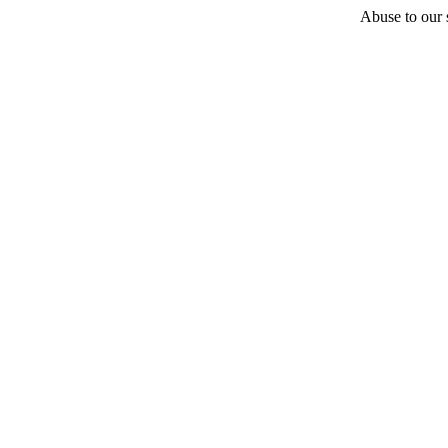
Abuse to our s