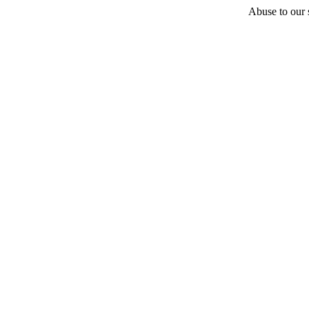
Abuse to our s