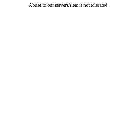
Abuse to our servers/sites is not tolerated.