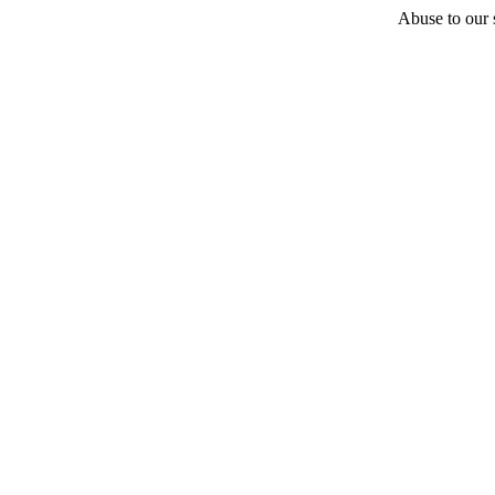
Abuse to our s