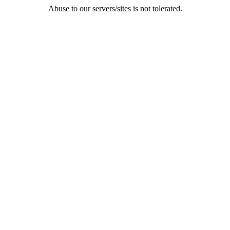
Abuse to our servers/sites is not tolerated.