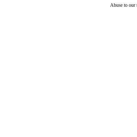
Abuse to our s