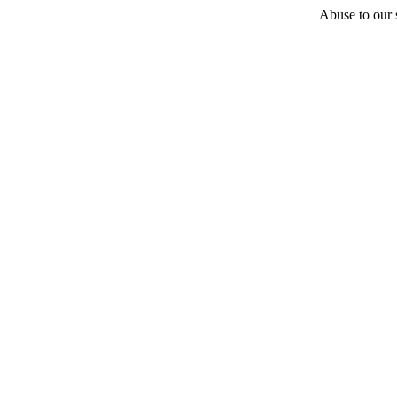
Abuse to our s