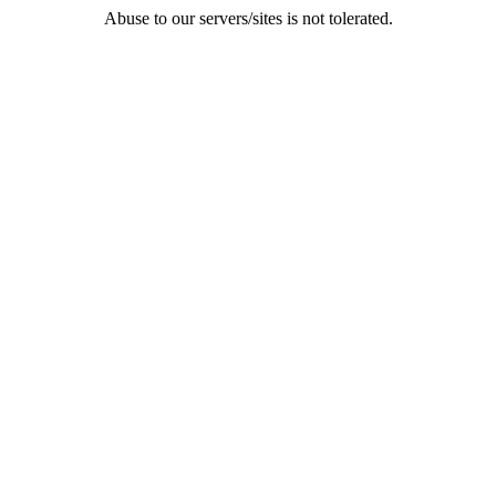
Abuse to our servers/sites is not tolerated.