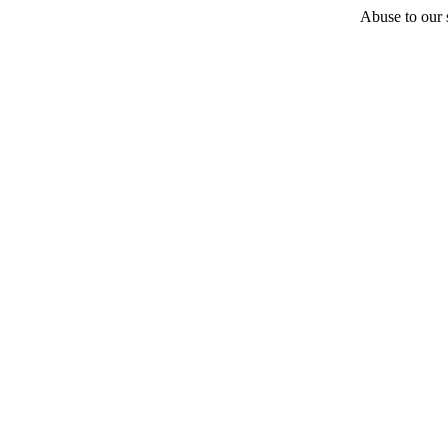
Abuse to our s