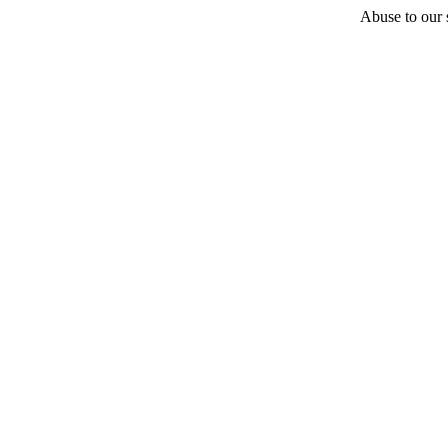
Abuse to our s