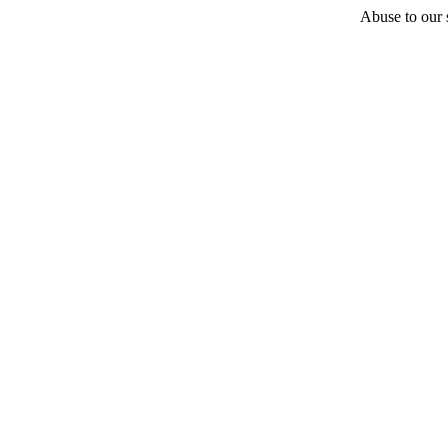
Abuse to our s