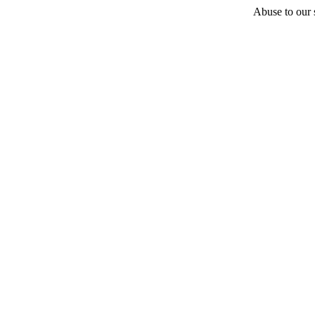
Abuse to our s