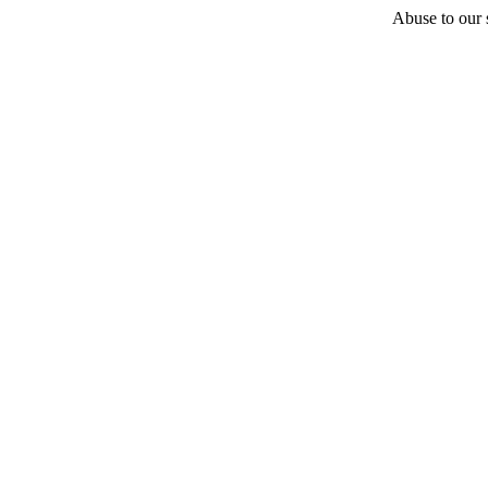
Abuse to our s