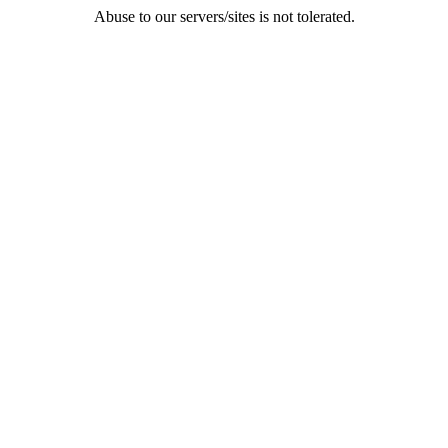
Abuse to our servers/sites is not tolerated.