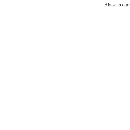
Abuse to our s