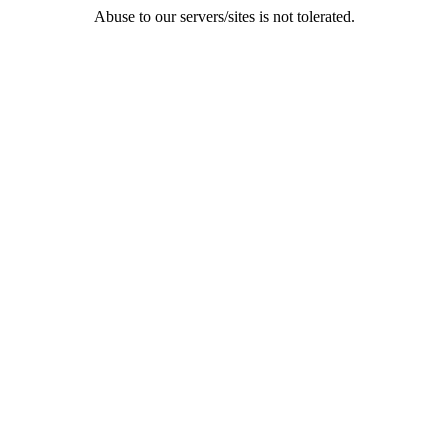
Abuse to our servers/sites is not tolerated.