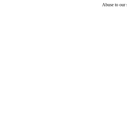
Abuse to our s