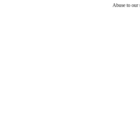
Abuse to our s