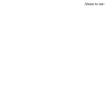
Abuse to our s