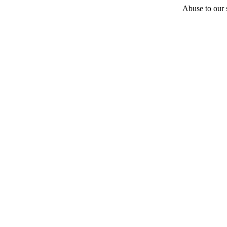
Abuse to our s