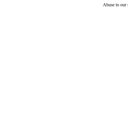
Abuse to our s