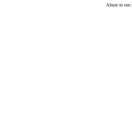
Abuse to our s