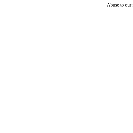
Abuse to our s