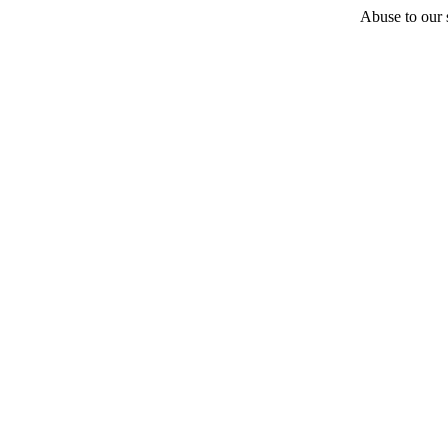
Abuse to our s