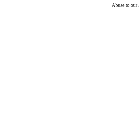
Abuse to our s