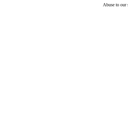
Abuse to our s