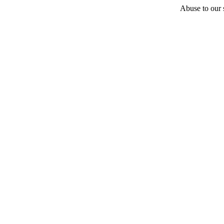
Abuse to our s