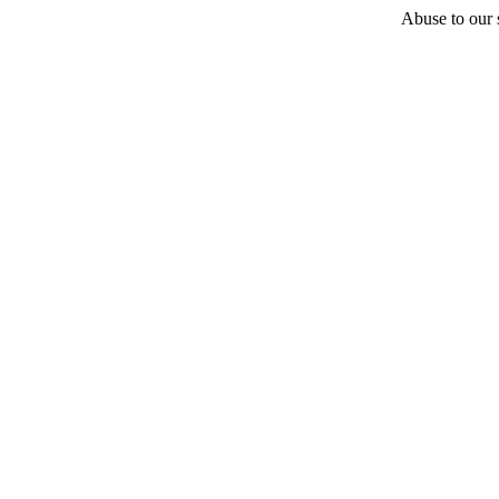
Abuse to our s