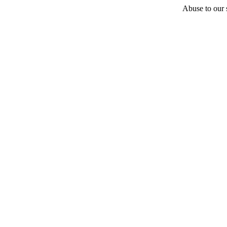
Abuse to our s