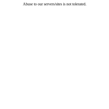
Abuse to our servers/sites is not tolerated.