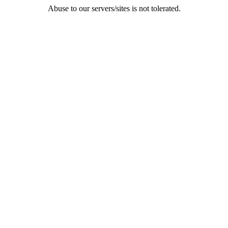
Abuse to our servers/sites is not tolerated.