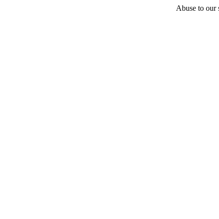
Abuse to our s