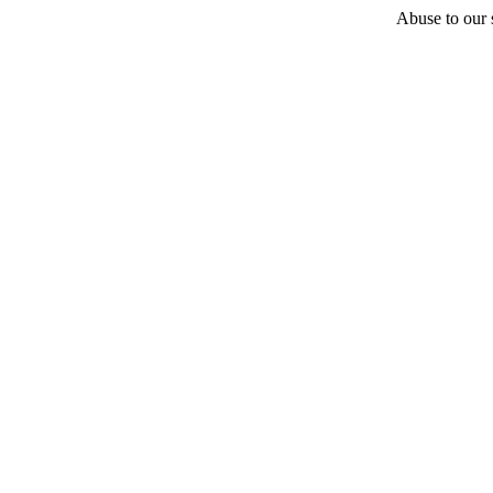
Abuse to our s