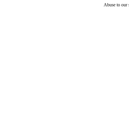
Abuse to our s