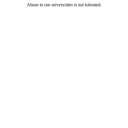
Abuse to our servers/sites is not tolerated.