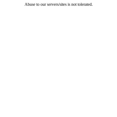
Abuse to our servers/sites is not tolerated.