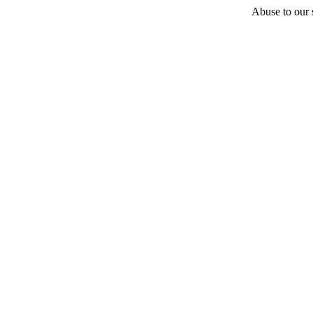
Abuse to our s