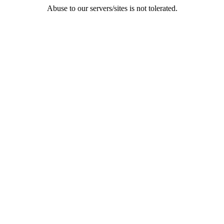
Abuse to our servers/sites is not tolerated.