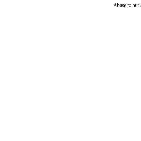
Abuse to our s