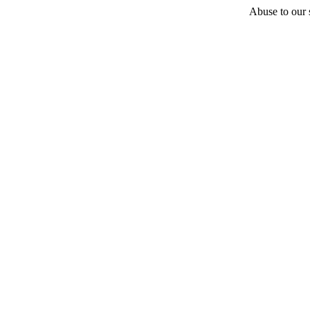
Abuse to our s