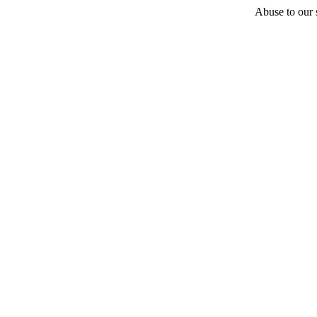
Abuse to our s