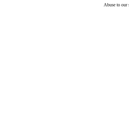
Abuse to our s