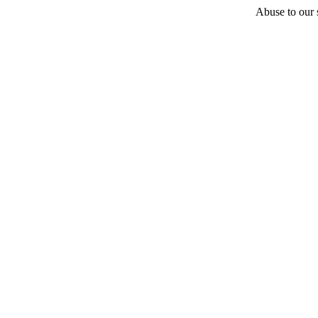
Abuse to our s