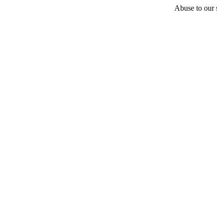
Abuse to our s