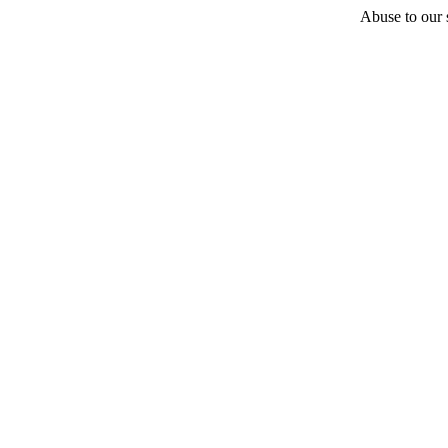
Abuse to our s