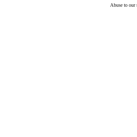
Abuse to our s