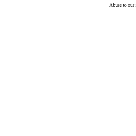
Abuse to our s