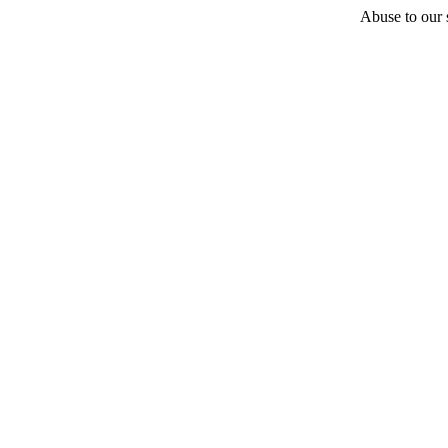
Abuse to our s