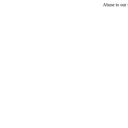
Abuse to our s