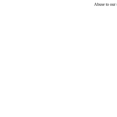
Abuse to our s